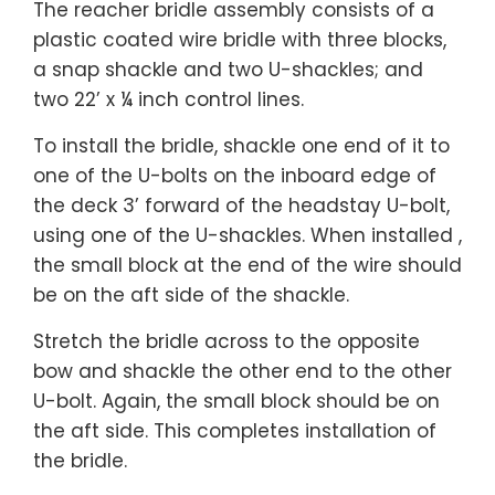
The reacher bridle assembly consists of a
plastic coated wire bridle with three blocks,
a snap shackle and two U-shackles; and
two 22’ x ¼ inch control lines.
To install the bridle, shackle one end of it to
one of the U-bolts on the inboard edge of
the deck 3’ forward of the headstay U-bolt,
using one of the U-shackles. When installed ,
the small block at the end of the wire should
be on the aft side of the shackle.
Stretch the bridle across to the opposite
bow and shackle the other end to the other
U-bolt. Again, the small block should be on
the aft side. This completes installation of
the bridle.