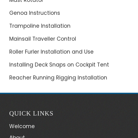
Genoa Instructions
Trampoline Installation
Mainsail Traveller Control
Roller Furler Installation and Use
Installing Deck Snaps on Cockpit Tent
Reacher Running Rigging Installation
QUICK LINKS
Welcome
About