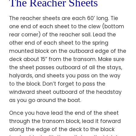
The Reacher Sheets
The reacher sheets are each 60’ long. Tie
one end of each sheet to the clew (bottom
rear corner) of the reacher sail. Lead the
other end of each sheet to the spring
mounted block on the outboard edge of the
deck about 15” from the transom. Make sure
the sheet passes outboard of all the stays,
halyards, and sheets you pass on the way
to the block. Don’t forget to pass the
windward sheet outboard of the headstay
as you go around the boat.
Once you have lead the end of the sheet
through the transom block, lead it forward
along the edge of the deck to the black