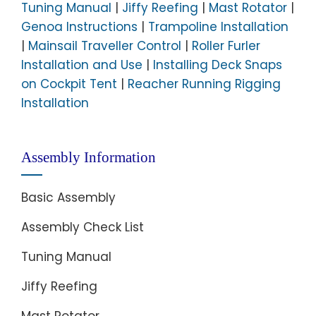
Tuning Manual
|
Jiffy Reefing
|
Mast Rotator
|
Genoa Instructions
|
Trampoline Installation
|
Mainsail Traveller Control
|
Roller Furler
Installation and Use
|
Installing Deck Snaps
on Cockpit Tent
|
Reacher Running Rigging
Installation
Assembly Information
Basic Assembly
Assembly Check List
Tuning Manual
Jiffy Reefing
Mast Rotator