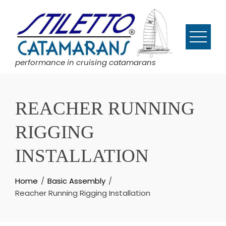
Skip
to
content
performance in cruising catamarans
REACHER RUNNING
RIGGING
INSTALLATION
Home
Basic Assembly
Reacher Running Rigging Installation