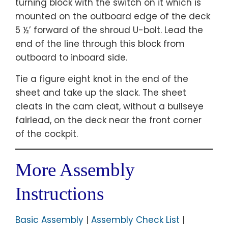
turning block with the switch on it which is
mounted on the outboard edge of the deck
5 ½’ forward of the shroud U-bolt. Lead the
end of the line through this block from
outboard to inboard side.
Tie a figure eight knot in the end of the
sheet and take up the slack. The sheet
cleats in the cam cleat, without a bullseye
fairlead, on the deck near the front corner
of the cockpit.
More Assembly
Instructions
Basic Assembly
|
Assembly Check List
|