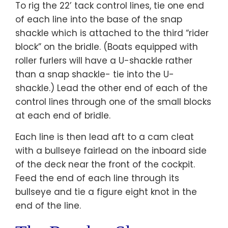
To rig the 22’ tack control lines, tie one end
of each line into the base of the snap
shackle which is attached to the third “rider
block” on the bridle. (Boats equipped with
roller furlers will have a U-shackle rather
than a snap shackle- tie into the U-
shackle.) Lead the other end of each of the
control lines through one of the small blocks
at each end of bridle.
Each line is then lead aft to a cam cleat
with a bullseye fairlead on the inboard side
of the deck near the front of the cockpit.
Feed the end of each line through its
bullseye and tie a figure eight knot in the
end of the line.