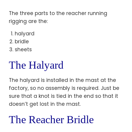
The three parts to the reacher running
rigging are the:
halyard
bridle
sheets
The Halyard
The halyard is installed in the mast at the
factory, so no assembly is required. Just be
sure that a knot is tied in the end so that it
doesn’t get lost in the mast.
The Reacher Bridle