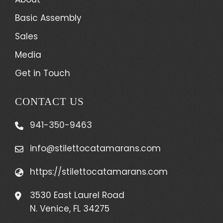
Basic Assembly
Sales
Media
Get in Touch
CONTACT US
941-350-9463
info@stilettocatamarans.com
https://stilettocatamarans.com
3530 East Laurel Road
N. Venice, FL 34275