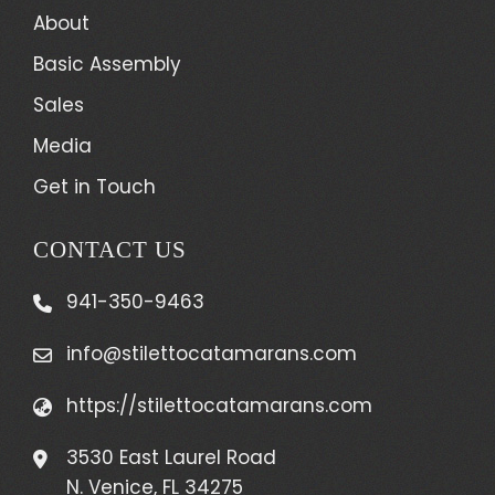
About
Basic Assembly
Sales
Media
Get in Touch
CONTACT US
941-350-9463
info@stilettocatamarans.com
https://stilettocatamarans.com
3530 East Laurel Road
N. Venice, FL 34275