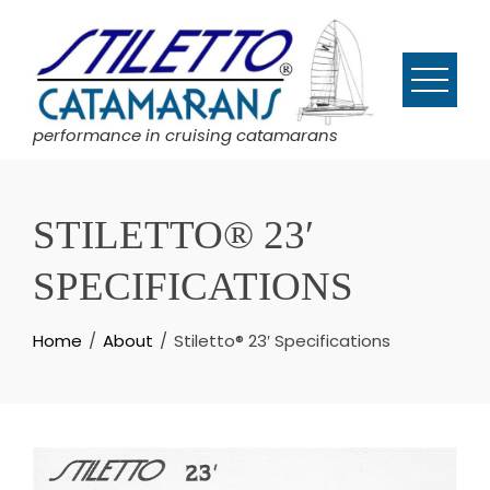
Skip
to
content
performance in cruising catamarans
STILETTO® 23′
SPECIFICATIONS
Home
About
Stiletto® 23′ Specifications