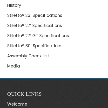
History
Stiletto® 23′ Specifications
Stiletto® 27′ Specifications
Stiletto® 27′ GT Specifications
Stiletto® 30′ Specifications
Assembly Check List
Media
QUICK LINKS
Welcome