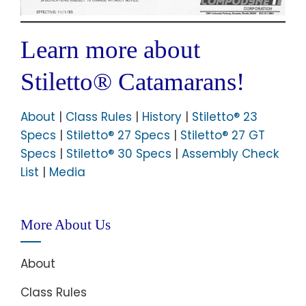
Learn more about
Stiletto® Catamarans!
About
|
Class Rules
|
History
|
Stiletto® 23
Specs
|
Stiletto® 27 Specs
|
Stiletto® 27 GT
Specs
|
Stiletto® 30 Specs
|
Assembly Check
List
|
Media
More About Us
About
Class Rules