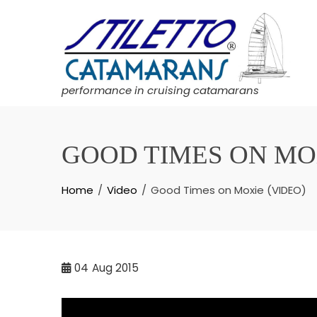
Skip
to
content
performance in cruising catamarans
GOOD TIMES ON MOX
Home
Video
Good Times on Moxie (VIDEO)
04
Aug 2015