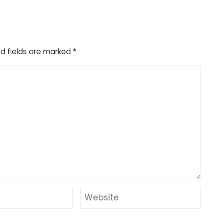
d fields are marked
*