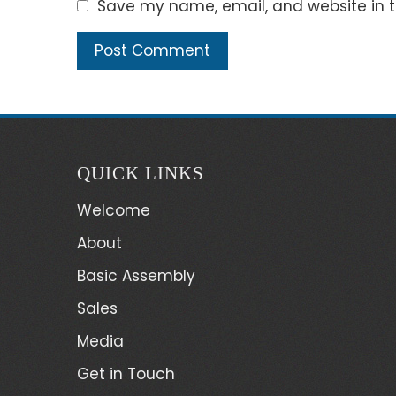
Save my name, email, and website in t
QUICK LINKS
Welcome
About
Basic Assembly
Sales
Media
Get in Touch