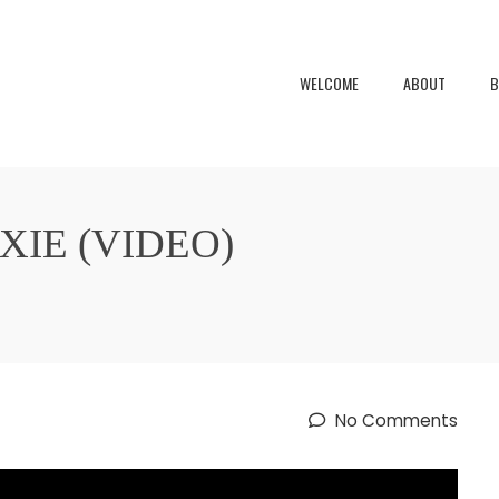
WELCOME
ABOUT
B
IE (VIDEO)
No Comments