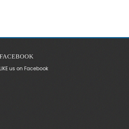
FACEBOOK
LIKE us on Facebook