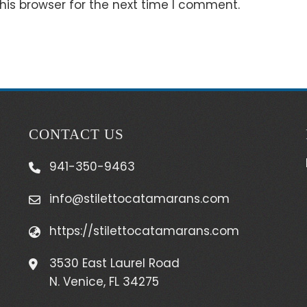
his browser for the next time I comment.
CONTACT US
941-350-9463
info@stilettocatamarans.com
https://stilettocatamarans.com
3530 East Laurel Road
N. Venice, FL 34275