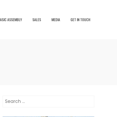
ASIC ASSEMBLY
SALES
MEDIA
GET IN TOUCH
Search
for: