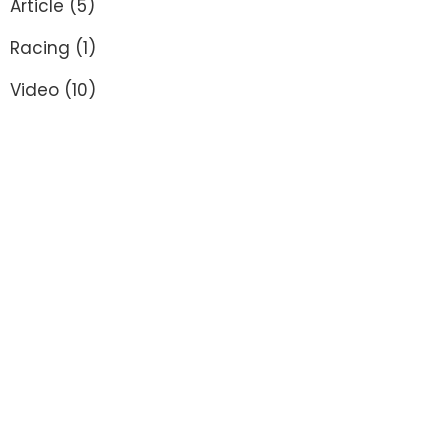
Article
(5)
Racing
(1)
Video
(10)