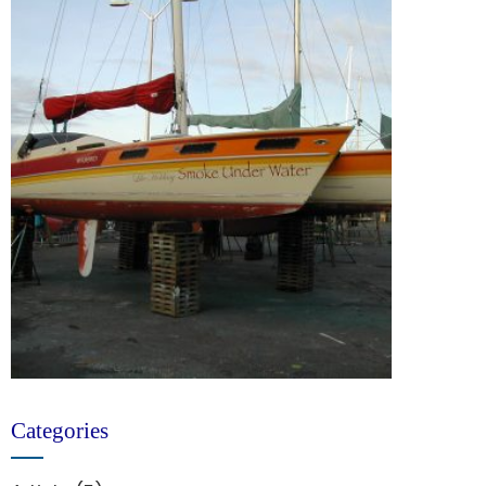
Categories