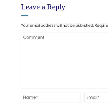
Leave a Reply
Your email address will not be published.
Require