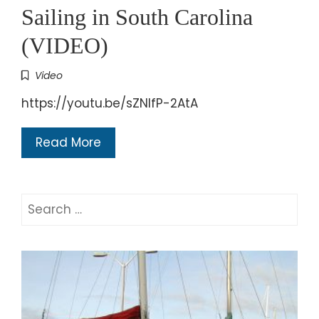
Sailing in South Carolina
(VIDEO)
Video
https://youtu.be/sZNlfP-2AtA
Read More
Search
for: