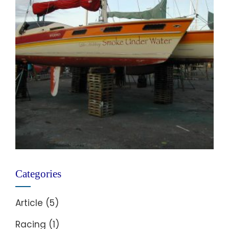
Categories
Article
(5)
Racing
(1)