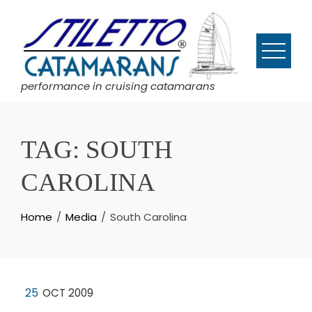
Skip
to
content
performance in cruising catamarans
TAG:
SOUTH
CAROLINA
Home
Media
South Carolina
25
OCT 2009