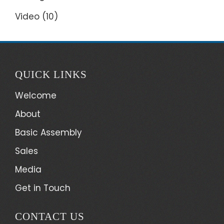
Video
(10)
QUICK LINKS
Welcome
About
Basic Assembly
Sales
Media
Get in Touch
CONTACT US