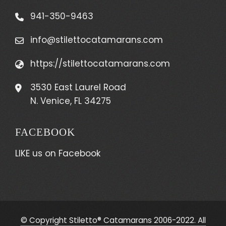
941-350-9463
info@stilettocatamarans.com
https://stilettocatamarans.com
3530 East Laurel Road
N. Venice, FL 34275
FACEBOOK
LIKE us on Facebook
© Copyright Stiletto® Catamarans 2006-2022. All