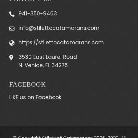
941-350-9463
info@stilettocatamarans.com
https://stilettocatamarans.com
3530 East Laurel Road
N. Venice, FL 34275
FACEBOOK
LIKE us on Facebook