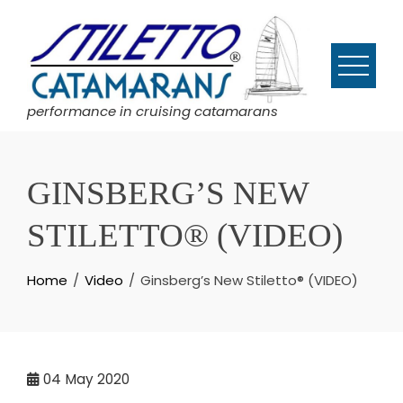
Skip
to
content
performance in cruising catamarans
GINSBERG’S NEW
STILETTO® (VIDEO)
Home
Video
Ginsberg’s New Stiletto® (VIDEO)
04
May 2020