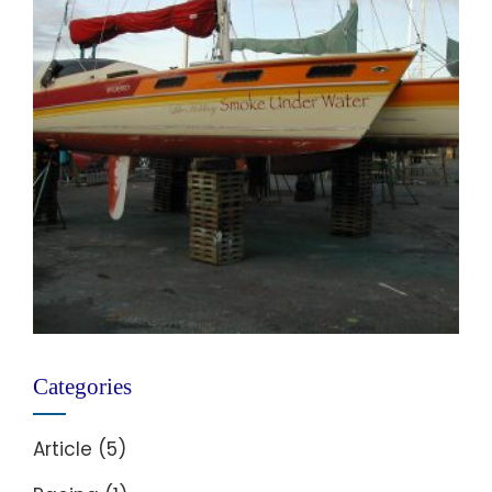
Categories
Article
(5)