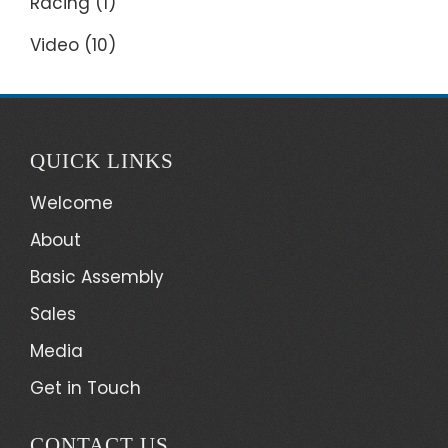
Racing
(1)
Video
(10)
QUICK LINKS
Welcome
About
Basic Assembly
Sales
Media
Get in Touch
CONTACT US