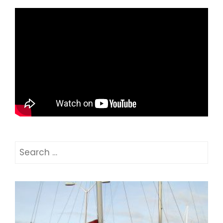
Search
for: